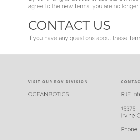
agree to the new terms, you are no longer 
CONTACT US
If you have any questions about these Ter
VISIT OUR ROV DIVISION
CONTAC
OCEANBOTICS
RJE Int
15375 
Irvine 
Phone: