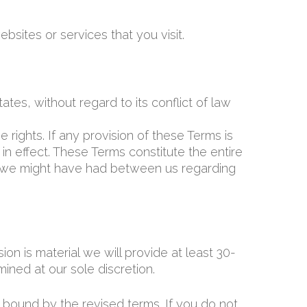
bsites or services that you visit.
es, without regard to its conflict of law
 rights. If any provision of these Terms is
in effect. These Terms constitute the entire
 we might have had between us regarding
ion is material we will provide at least 30-
ined at our sole discretion.
 bound by the revised terms. If you do not