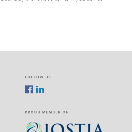
FOLLOW US
PROUD MEMBER OF