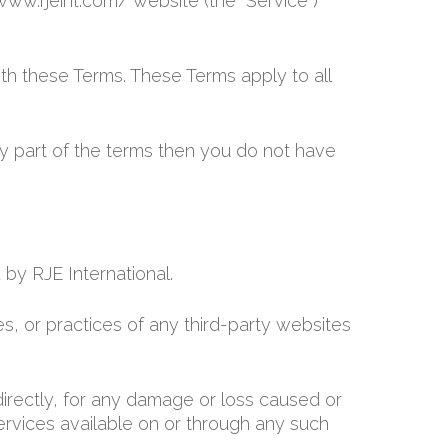
/www.rjeint.com/ website (the “Service”)
th these Terms. These Terms apply to all
y part of the terms then you do not have
 by RJE International.
es, or practices of any third-party websites
ndirectly, for any damage or loss caused or
ervices available on or through any such