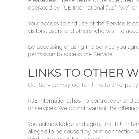
Please read these Terms of Service (“Terms”
operated by RJE International (“us”, “we”, or “
Your access to and use of the Service is c
visitors, users and others who wish to acce
By accessing or using the Service you agre
permission to access the Service.
LINKS TO OTHER W
Our Service may contain links to third-part
RJE International has no control over and as
or services. We do not warrant the offerings
You acknowledge and agree that RJE Internat
alleged to be caused by or in connection w
third-party websites or services.