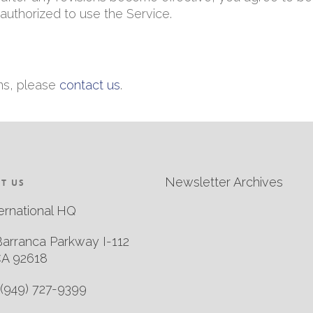
authorized to use the Service.
ms, please
contact us
.
Newsletter Archives
T US
ernational HQ
Barranca Parkway I-112
CA 92618
(949) 727-9399