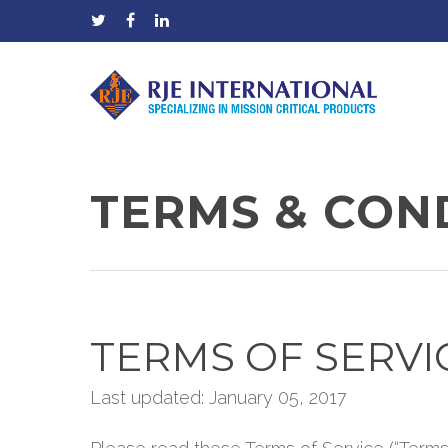
TERMS & COND
TERMS OF SERVI
Last updated: January 05, 2017
Hit enter to search or ESC to close