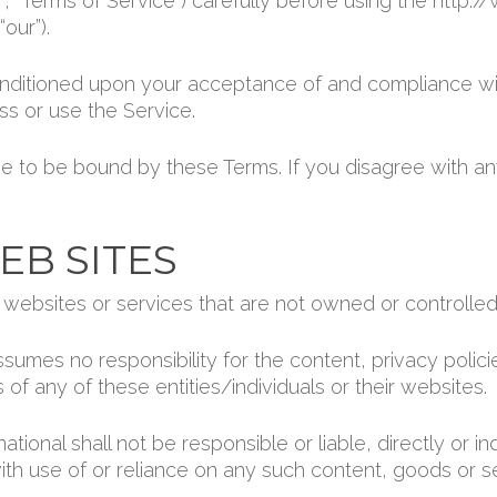
, “Terms of Service”) carefully before using the http:/
our”).
onditioned upon your acceptance of and compliance wi
ss or use the Service.
e to be bound by these Terms. If you disagree with an
EB SITES
y websites or services that are not owned or controlled
sumes no responsibility for the content, privacy polici
 of any of these entities/individuals or their websites.
ional shall not be responsible or liable, directly or i
ith use of or reliance on any such content, goods or s