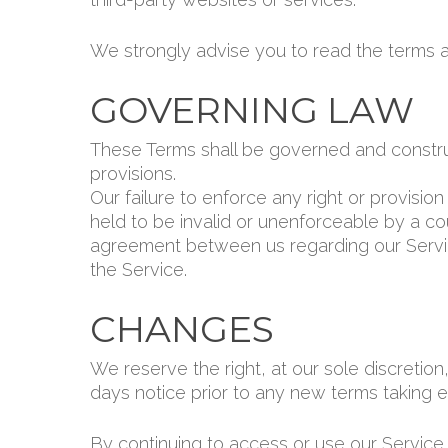
We strongly advise you to read the terms an
GOVERNING LAW
These Terms shall be governed and construed
provisions.
Our failure to enforce any right or provisio
held to be invalid or unenforceable by a cou
agreement between us regarding our Servi
the Service.
CHANGES
We reserve the right, at our sole discretion,
days notice prior to any new terms taking ef
By continuing to access or use our Service