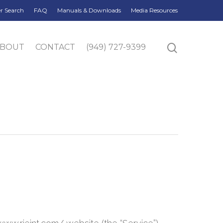
r Search
FAQ
Manuals & Downloads
Media Resources
ABOUT
CONTACT
(949) 727-9399