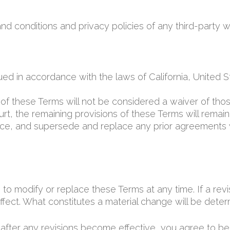
d conditions and privacy policies of any third-party we
 in accordance with the laws of California, United Stat
n of these Terms will not be considered a waiver of those
rt, the remaining provisions of these Terms will remain 
ce, and supersede and replace any prior agreements
 to modify or replace these Terms at any time. If a revis
fect. What constitutes a material change will be determ
 after any revisions become effective, you agree to be