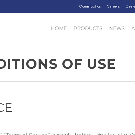
Oceanbotics
Careers
Deale
HOME
PRODUCTS
NEWS
ITIONS OF USE
CE