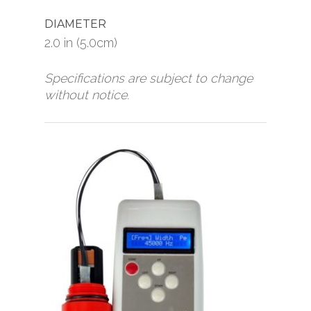
DIAMETER
2.0 in (5.0cm)
Specifications are subject to change
without notice.
Home
Products
News
Pingers/Transponder
Receivers
About
Diver Sonar
Contact