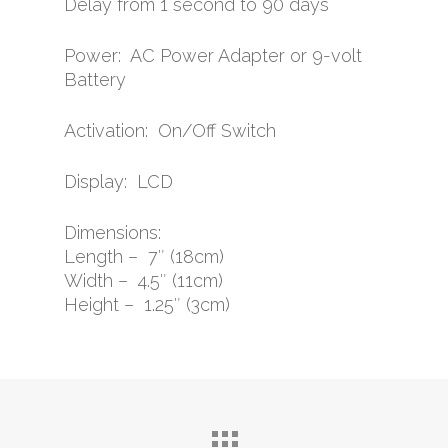
Delay from 1 second to 90 days
Power: AC Power Adapter or 9-volt
Battery
Activation: On/Off Switch
Display: LCD
Dimensions:
Length – 7″ (18cm)
Width – 4.5″ (11cm)
Height – 1.25″ (3cm)