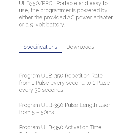
ULB350/PRG. Portable and easy to
use, the programmer is powered by
either the provided AC power adapter
or a 9-volt battery.
Specifications
Downloads
Program ULB-350 Repetition Rate
from 1 Pulse every second to 1 Pulse
every 30 seconds
Program ULB-350 Pulse Length User
from 5 – 50ms
Program ULB-350 Activation Time