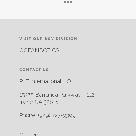
VISIT OUR ROV DIVISION
OCEANBOTICS
CONTACT US
RJE International HQ
15375 Barranca Parkway I-112
Irvine CA 92618
Phone:
(949) 727-9399
Careers