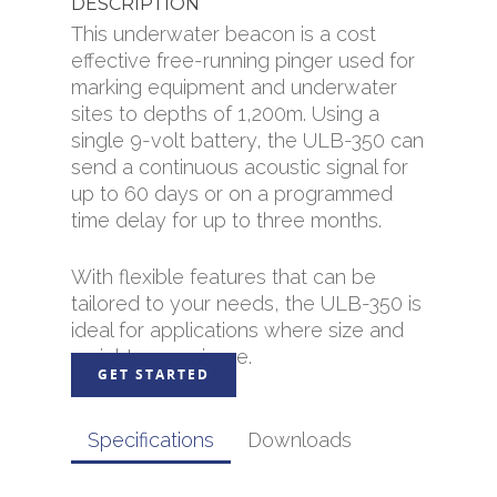
DESCRIPTION
This underwater beacon is a cost
effective free-running pinger used for
marking equipment and underwater
sites to depths of 1,200m. Using a
single 9-volt battery, the ULB-350 can
send a continuous acoustic signal for
up to 60 days or on a programmed
time delay for up to three months.
With flexible features that can be
tailored to your needs, the ULB-350 is
ideal for applications where size and
weight are an issue.
GET STARTED
Specifications
Downloads