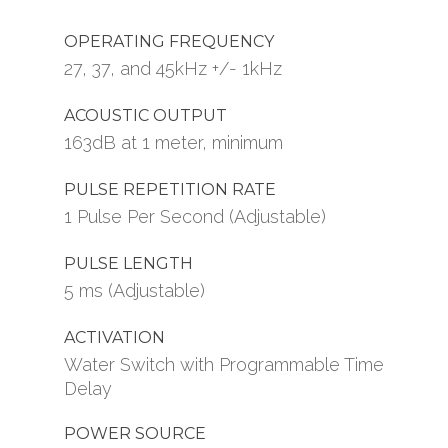
OPERATING FREQUENCY
27, 37, and 45kHz +/- 1kHz
ACOUSTIC OUTPUT
163dB at 1 meter, minimum
PULSE REPETITION RATE
1 Pulse Per Second (Adjustable)
PULSE LENGTH
5 ms (Adjustable)
ACTIVATION
Water Switch with Programmable Time
Delay
POWER SOURCE