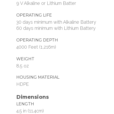
9 V Alkaline or Lithium Batter
OPERATING LIFE
30 days minimum with Alkaline Battery
60 days minimum with Lithium Battery
OPERATING DEPTH
4000 Feet (1,216m)
WEIGHT
8.5 oz
HOUSING MATERIAL
HDPE
Dimensions
LENGTH
4.5 in (11.4cm)