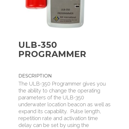
Diver Navigation Plat
(949) 727-9399
ROVs
Oceanbotics
Careers
ULB-350
Dealer Search
PROGRAMMER
FAQ
Manuals & Download
Media Resources
DESCRIPTION
The ULB-350 Programmer gives you
the ability to change the operating
parameters of the ULB-350
underwater location beacon as well as
expand its capability. Pulse length,
repetition rate and activation time
delay can be set by using the