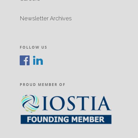
Newsletter Archives
FOLLOW US
PROUD MEMBER OF