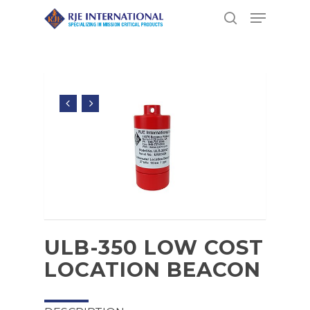
Hit enter to search or ESC to close
ULB-350 LOW COST
LOCATION BEACON