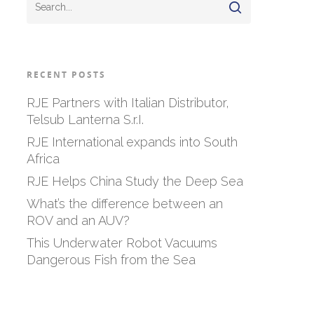
RECENT POSTS
RJE Partners with Italian Distributor,
Telsub Lanterna S.r.I.
RJE International expands into South
Africa
RJE Helps China Study the Deep Sea
What’s the difference between an
ROV and an AUV?
This Underwater Robot Vacuums
Dangerous Fish from the Sea