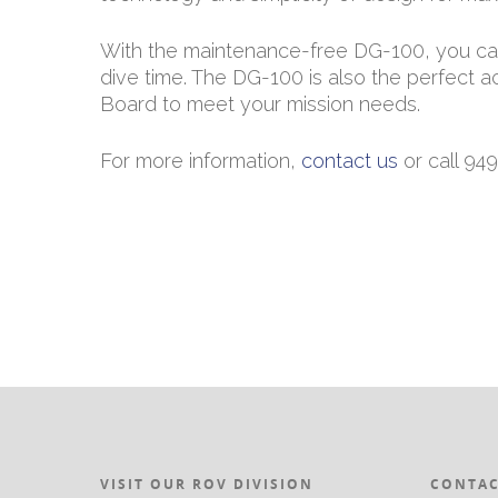
With the maintenance-free DG-100, you can 
dive time. The DG-100 is also the perfec
Board to meet your mission needs.
For more information,
contact us
or call 94
VISIT OUR ROV DIVISION
CONTAC