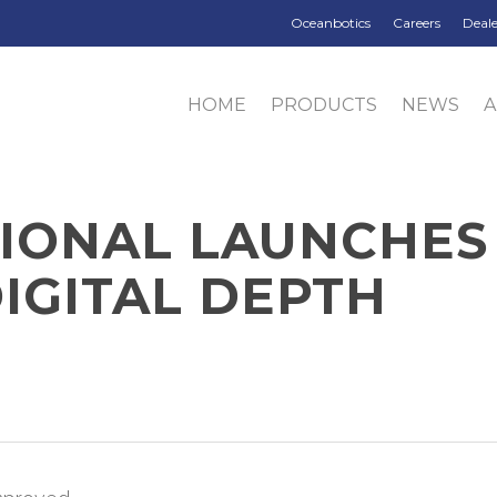
Oceanbotics
Careers
Deale
HOME
PRODUCTS
NEWS
TIONAL LAUNCHES
IGITAL DEPTH