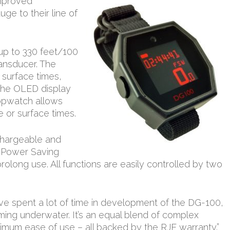
improved
ge to their line of
p to 330 feet/100
ransducer. The
 surface times,
 the OLED display
 stopwatch allows
e or surface times.
echargeable and
 Power Saving
rolong use. All functions are easily controlled by two
ve spent a lot of time in development of the DG-100,
orming underwater. It’s an equal blend of complex
ximum ease of use – all backed by the RJE warranty.”