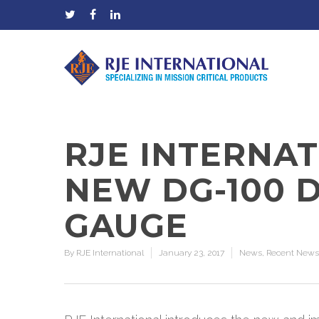
RJE INTERNA
NEW DG-100 D
GAUGE
By
RJE International
January 23, 2017
News
,
Recent News
Hit enter to search or ESC to close