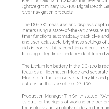
RJE International introduces the new and 
lightweight military DG-100 Digital Depth Gau
diver navigation products.
The DG-100 measures and displays depth u
meters using a state-of-the-art pressure t
timer functions automatically track dive and
and user-adjustable brightness settings of
aids in poor visibility conditions. A built-in
tracking of leg times, independent from div
The Lithium ion battery in the DG-100 is r
features a Hibernation Mode and separate
Mode to further conserve battery life and p
buttons on the side of the DG-100.
Production Manager Tim Smith stated, “We’
it’s built for the rigors of working and perf
technology and simplicity of design for ma