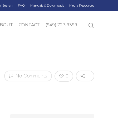
r Search
FAQ
Manuals & Downloads
Media Resources
ABOUT
CONTACT
(949) 727-9399
No Comments
0