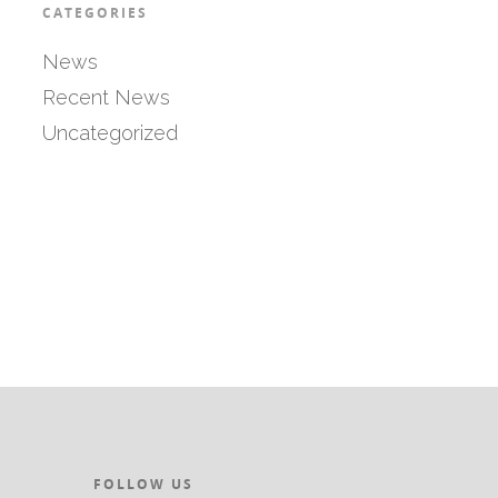
CATEGORIES
News
Recent News
Uncategorized
FOLLOW US