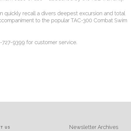
quickly recall a divers deepest excursion and total
t accompaniment to the popular TAC-300 Combat Swim
9-727-9399 for customer service.
Newsletter Archives
T US